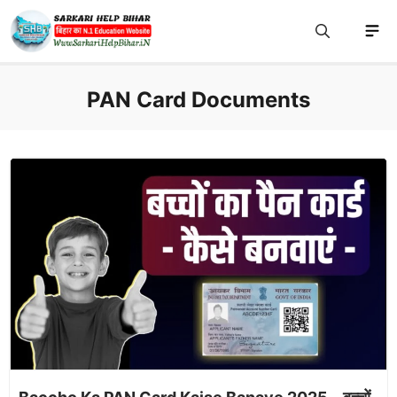
Skip
M
to
content
PAN Card Documents