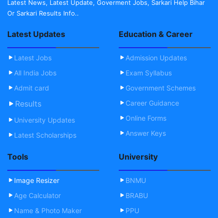
Latest News, Latest Update, Goverment Jobs, Sarkari Help Bihar
Or Sarkari Results Info..
Latest Updates
Education & Career
Latest Jobs
Admission Updates
All India Jobs
Exam Syllabus
Admit card
Government Schemes
Results
Career Guidance
Online Forms
University Updates
Answer Keys
Latest Scholarships
Tools
University
Image Resizer
BNMU
Age Calculator
BRABU
Name & Photo Maker
PPU