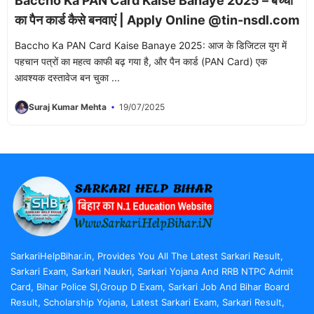
Baccho Ka PAN Card Kaise Banaye 2025 – बच्चों
का पैन कार्ड कैसे बनवाएं | Apply Online @tin-nsdl.com
Baccho Ka PAN Card Kaise Banaye 2025: आज के डिजिटल युग में
पहचान पत्रों का महत्व काफी बढ़ गया है, और पैन कार्ड (PAN Card) एक
आवश्यक दस्तावेज बन चुका ...
Suraj Kumar Mehta
19/07/2025
SarkariHelpBihar.in, Provides You All The Latest Sarkari Result,
Sarkari Exam, Sarkari Naukri, Sarkari Yojana And RRB NTPC Admit
Card, Bihar Police SI,Group D Exam, Sarkari Job And Bihar Board
Result, Scholarship Yojana, Latest Sarkari Exam, Sarkari Result,