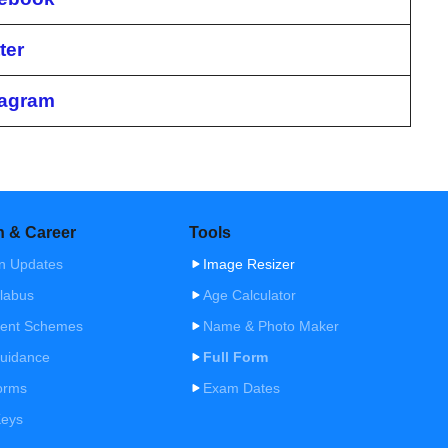
ter
tagram
n & Career
Tools
n Updates
Image Resizer
labus
Age Calculator
ent Schemes
Name & Photo Maker
uidance
Full Form
orms
Exam Dates
Keys