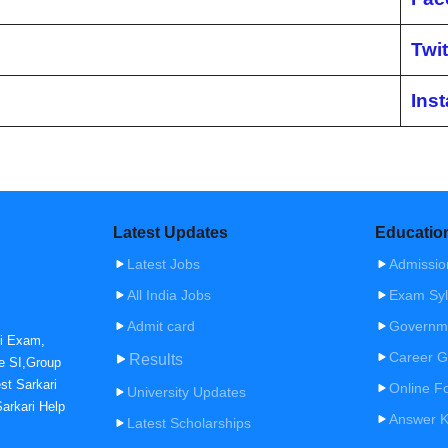
Twit
Ins
Latest Updates
Educatio
Latest Jobs
Admissio
All India Jobs
Exam Syl
Admit card
Governm
ri Exam,
Career G
Results
e SI,Group
st Sarkari
Online F
University Updates
arkari Help
Answer 
Latest Scholarships