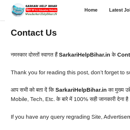
Skip
Home
Latest J
to
content
Contact Us
नमस्कार दोस्तों स्वागत हैं
SarkariHelpBihar.in
के
Cont
Thank you for reading this post, don’t forget to 
आप सभी को बता दें कि
SarkariHelpBihar.in
का मुख्य 
Mobile, Tech, Etc. के बारे में 100% सही जानकारी देना है
If you have any query regrading Site, Advertisem