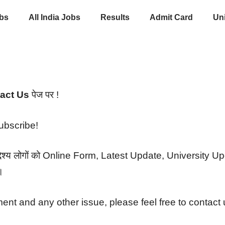
obs
All India Jobs
Results
Admit Card
Uni
act Us
पेज पर !
subscribe!
उद्देश्य लोगों को Online Form, Latest Update, University
।
ent and any other issue, please feel free to contact