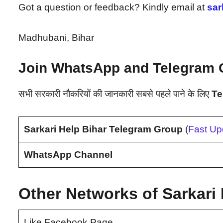
Got a question or feedback? Kindly email at
sar
Madhubani, Bihar
Join WhatsApp and Telegram 
सभी सरकारी नौकरियों की जानकारी सबसे पहले पाने के लिए
Te
Sarkari Help Bihar Telegram Group
(
Fast Up
WhatsApp Channel
Other Networks of Sarkari 
Like Facebook Page