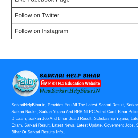
Follow on Twitter
Follow on Instagram
SarkariHelpBihar.in, Provides You All The Latest Sarkari Result, Sarka
Sarkari Naukri, Sarkari Yojana And RRB NTPC Admit Card, Bihar Polic
D Exam, Sarkari Job And Bihar Board Result, Scholarship Yojana, Late
Exam, Sarkari Result, Latest News, Latest Update, Goverment Jobs, S
Bihar Or Sarkari Results Info..