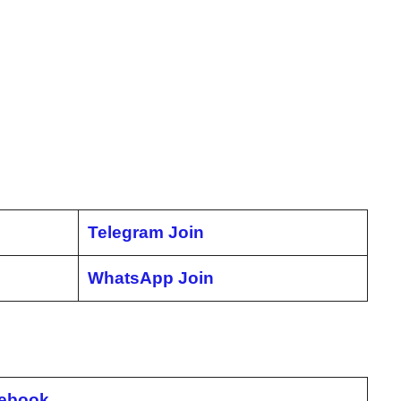
Telegram Join
WhatsApp Join
ebook