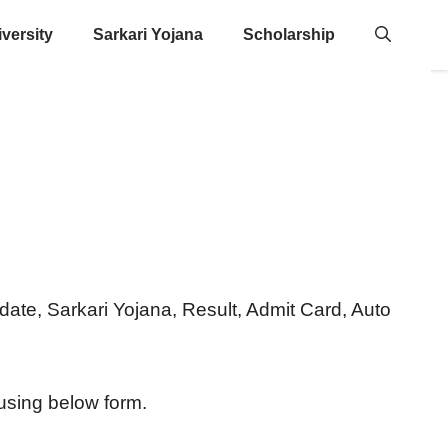
versity
Sarkari Yojana
Scholarship
 Update, Sarkari Yojana, Result, Admit Card, Auto
 using below form.