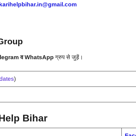
karihelpbihar.in@gmail.com
Group
legram व WhatsApp
ग्रुप से जुड़ें।
dates
)
Help Bihar
Fac