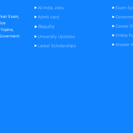
All India Jobs
Exam Syl
rkari Exam,
Admit card
Governm
lice
Results
Career G
 Yojana,
Online F
, Goverment
University Updates
Answer 
Latest Scholarships