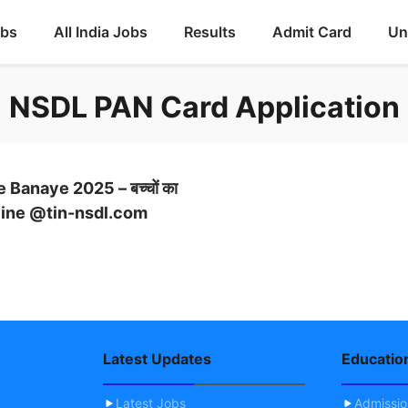
obs
All India Jobs
Results
Admit Card
Un
NSDL PAN Card Application
Banaye 2025 – बच्चों का
 Online @tin-nsdl.com
Latest Updates
Educatio
Latest Jobs
Admissi