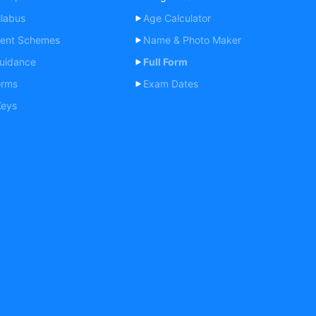
labus
Age Calculator
ent Schemes
Name & Photo Maker
uidance
Full Form
orms
Exam Dates
Keys