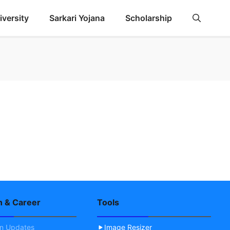
iversity
Sarkari Yojana
Scholarship
n & Career
Tools
on Updates
Image Resizer