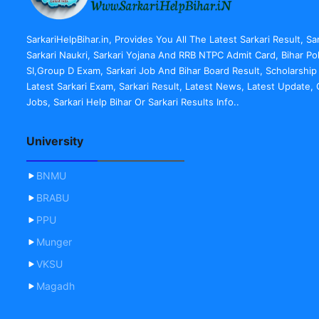
SarkariHelpBihar.in, Provides You All The Latest Sarkari Result, Sa
Sarkari Naukri, Sarkari Yojana And RRB NTPC Admit Card, Bihar Po
SI,Group D Exam, Sarkari Job And Bihar Board Result, Scholarship
Latest Sarkari Exam, Sarkari Result, Latest News, Latest Update
Jobs, Sarkari Help Bihar Or Sarkari Results Info..
University
BNMU
BRABU
PPU
Munger
VKSU
Magadh