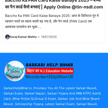
Baccho Ka PAN Card Kaise Banaye 2025 – बच्चों
का पैन कार्ड कैसे बनवाएं | Apply Online @tin-nsdl.com
Baccho Ka PAN Card Kaise Banaye 2025: आज के डिजिटल युग में
पहचान पत्रों का महत्व काफी बढ़ गया है, और पैन कार्ड (PAN Card) एक
आवश्यक दस्तावेज बन चुका ...
Suraj Kumar Mehta
19/07/2025
SarkariHelpBihar.in, Provides You All The Latest Sarkari Result,
Sarkari Exam, Sarkari Naukri, Sarkari Yojana And RRB NTPC Admit
Card, Bihar Police SI,Group D Exam, Sarkari Job And Bihar Board
Result, Scholarship Yojana, Latest Sarkari Exam, Sarkari Result,