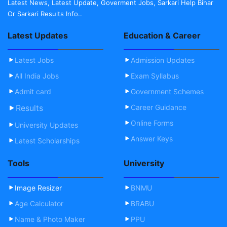
Latest News, Latest Update, Goverment Jobs, Sarkari Help Bihar
Or Sarkari Results Info..
Latest Updates
Education & Career
Latest Jobs
Admission Updates
All India Jobs
Exam Syllabus
Admit card
Government Schemes
Results
Career Guidance
Online Forms
University Updates
Answer Keys
Latest Scholarships
Tools
University
Image Resizer
BNMU
Age Calculator
BRABU
Name & Photo Maker
PPU